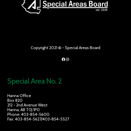
Copyright 2021 © - Special Areas Board
Facebook
Instagram
Special Area No. 2
Hanna Office
Box 820
212 - 2nd Avenue West
Hanna, AB T0J 1P0
Phone: 403-854-5600
Fax: 403-854-5627/403-854-5527