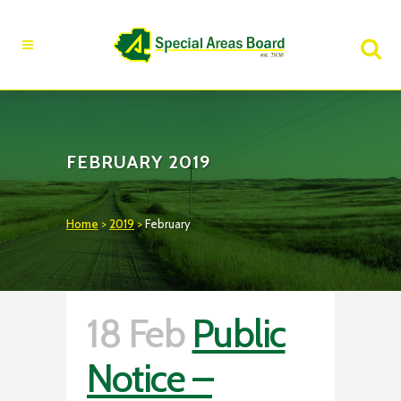
Fire Advisory in Effect
Learn More
FEBRUARY 2019
Home
>
2019
>
February
18 Feb
Public
Notice –