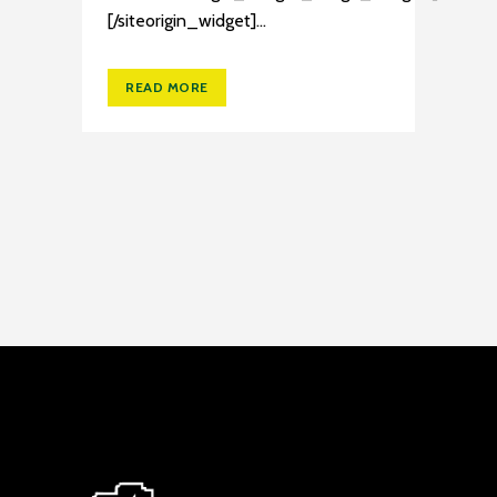
[/siteorigin_widget]...
READ MORE