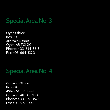
Special Area No. 3
Oyen Office
Box 30
319 Main Street
Oyen, AB T0J 2J0
Phone: 403-664-3618
Fax: 403-664-3320
Special Area No. 4
Consort Office
Box 220
4916 - 50th Street
Consort, AB T0C 1B0
Phone: 403-577-3523
Fax: 403-577-2446