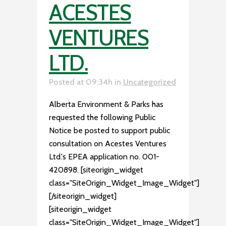
ACESTES
VENTURES
LTD.
Posted at 09:34h
in
Uncategorized
Alberta Environment & Parks has
requested the following Public
Notice be posted to support public
consultation on Acestes Ventures
Ltd.'s EPEA application no. 001-
420898. [siteorigin_widget
class="SiteOrigin_Widget_Image_Widget"]
[/siteorigin_widget]
[siteorigin_widget
class="SiteOrigin_Widget_Image_Widget"]