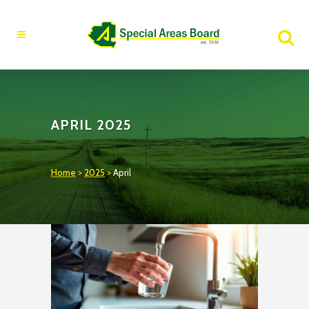
Fire Advisory in Effect
Learn More
APRIL 2025
Home
>
2025
>
April