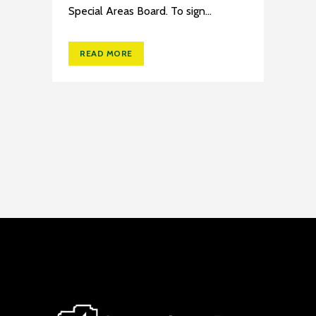
Special Areas Board. To sign...
READ MORE