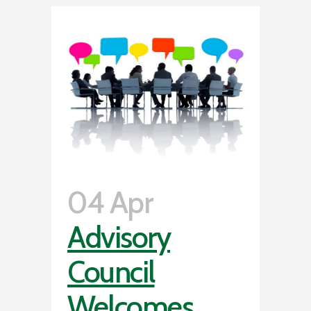
04 Apr
Advisory
Council
Welcomes