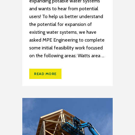
expanding potable water systems
and wants to hear from potential
users! To help us better understand
the potential for expansion of
existing water systems, we have
asked MPE Engineering to complete
some initial feasibility work focused
on the following areas: Watts area ...
READ MORE