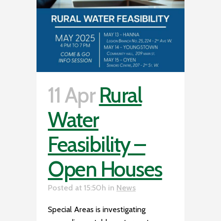
11 Apr
Rural
Water
Feasibility –
Open Houses
Posted at 15:50h
in
News
Special Areas is investigating