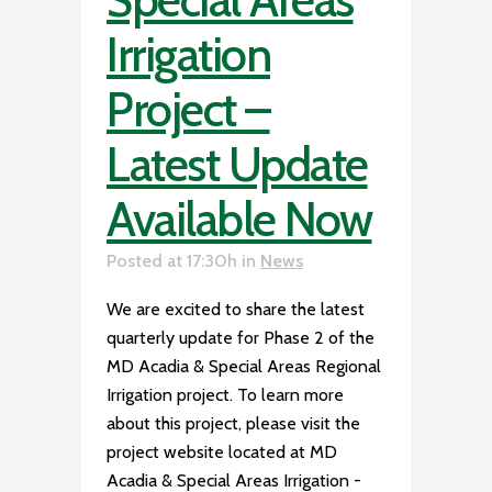
Irrigation
Project –
Latest Update
Available Now
Posted at 17:30h
in
News
We are excited to share the latest
quarterly update for Phase 2 of the
MD Acadia & Special Areas Regional
Irrigation project. To learn more
about this project, please visit the
project website located at MD
Acadia & Special Areas Irrigation -