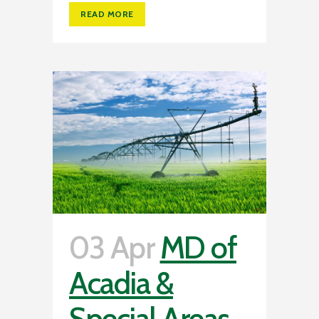
READ MORE
03 Apr
MD of
Acadia &
Special Areas