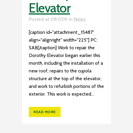
Elevator
Posted at 08:00h
in
News
[caption id="attachment_15487"
align="alignright" width="225"] PC:
SAB[/caption] Work to repair the
Dorothy Elevator began earlier this
month, including the installation of a
new roof, repairs to the cupola
structure at the top of the elevator,
and work to refurbish portions of the
exterior. This work is expected...
READ MORE