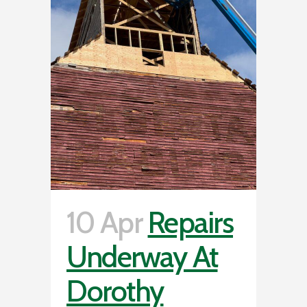
10 Apr
Repairs
Underway At
Dorothy