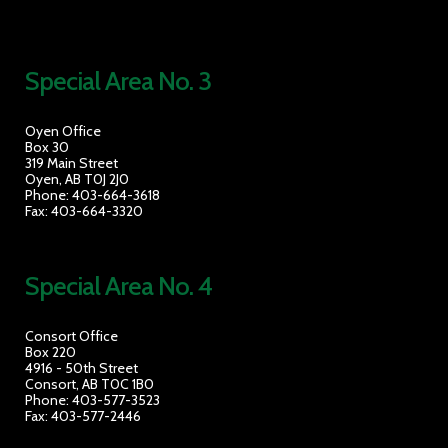
Special Area No. 3
Oyen Office
Box 30
319 Main Street
Oyen, AB T0J 2J0
Phone: 403-664-3618
Fax: 403-664-3320
Special Area No. 4
Consort Office
Box 220
4916 - 50th Street
Consort, AB T0C 1B0
Phone: 403-577-3523
Fax: 403-577-2446