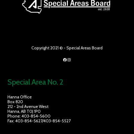
Copyright 2021 © - Special Areas Board
Facebook
Instagram
Special Area No. 2
Hanna Office
Box 820
212 - 2nd Avenue West
Hanna, AB T0J 1P0
Phone: 403-854-5600
Fax: 403-854-5627/403-854-5527