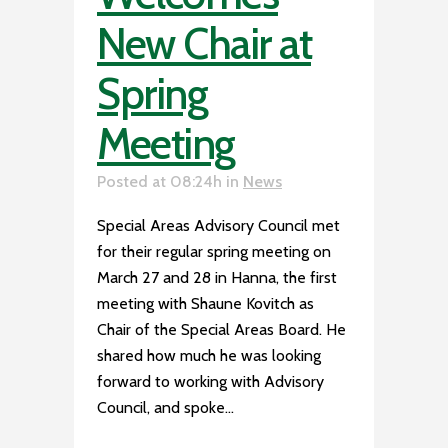
New Chair at
Spring
Meeting
Posted at 08:24h
in
News
Special Areas Advisory Council met
for their regular spring meeting on
March 27 and 28 in Hanna, the first
meeting with Shaune Kovitch as
Chair of the Special Areas Board. He
shared how much he was looking
forward to working with Advisory
Council, and spoke...