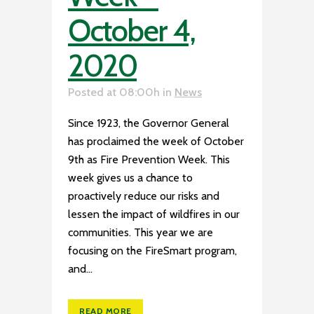
October 4,
2020
Posted at 08:00h
in
News
Since 1923, the Governor General
has proclaimed the week of October
9th as Fire Prevention Week. This
week gives us a chance to
proactively reduce our risks and
lessen the impact of wildfires in our
communities. This year we are
focusing on the FireSmart program,
and...
READ MORE