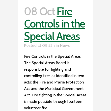
08 Oct
Fire
Controls in the
Special Areas
Posted at 08:53h
in
News
Fire Controls in the Special Areas
The Special Areas Board is
responsible for fighting and
controlling fires as identified in two
acts: the Fire and Prairie Protection
Act and the Municipal Government
Act. Fire fighting in the Special Areas
is made possible through fourteen
volunteer fire...