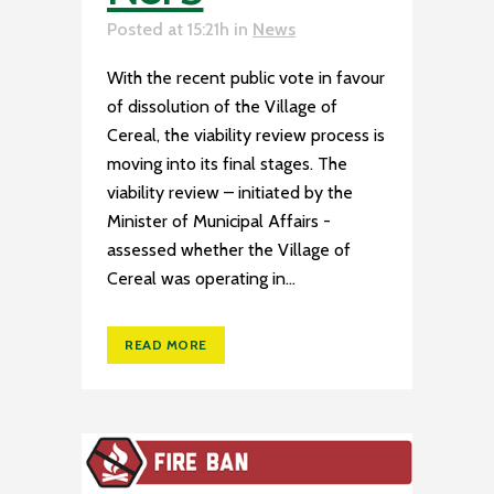
Posted at 15:21h
in
News
With the recent public vote in favour
of dissolution of the Village of
Cereal, the viability review process is
moving into its final stages. The
viability review – initiated by the
Minister of Municipal Affairs -
assessed whether the Village of
Cereal was operating in...
READ MORE