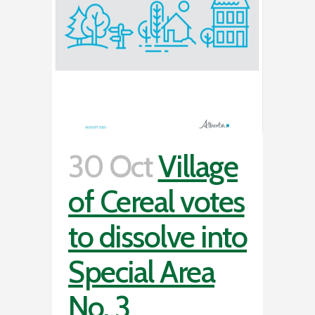
30 Oct
Village
of Cereal votes
to dissolve into
Special Area
No. 3