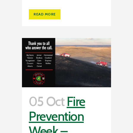
READ MORE
05 Oct
Fire
Prevention
Week –