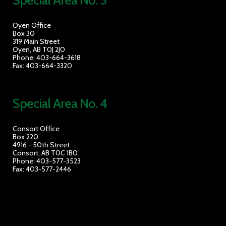
Special Area No. 3
Oyen Office
Box 30
319 Main Street
Oyen, AB T0J 2J0
Phone: 403-664-3618
Fax: 403-664-3320
Special Area No. 4
Consort Office
Box 220
4916 - 50th Street
Consort, AB T0C 1B0
Phone: 403-577-3523
Fax: 403-577-2446