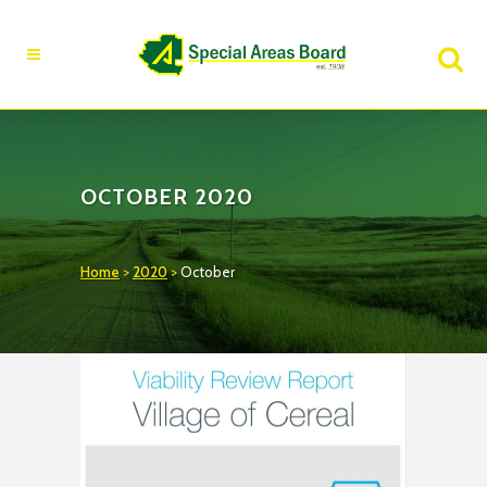
Fire Advisory in Effect
Learn More
OCTOBER 2020
Home
>
2020
>
October