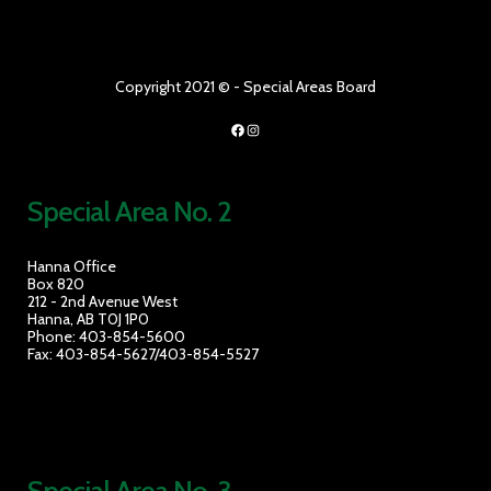
Copyright 2021 © - Special Areas Board
Facebook
Instagram
Special Area No. 2
Hanna Office
Box 820
212 - 2nd Avenue West
Hanna, AB T0J 1P0
Phone: 403-854-5600
Fax: 403-854-5627/403-854-5527