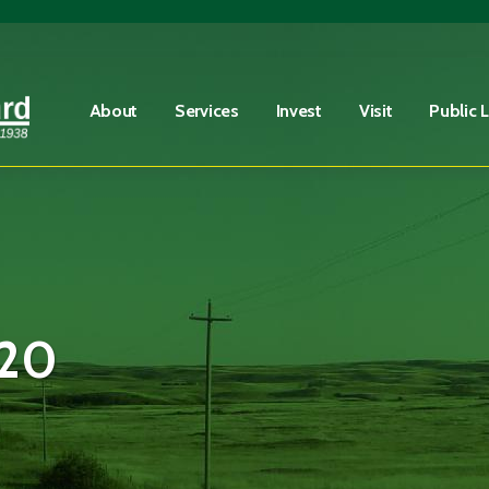
Fire Advisory in Effect
Learn More
About
Services
Invest
Visit
Public 
20