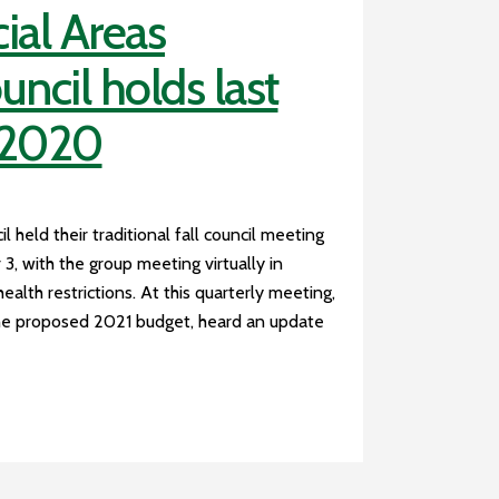
ial Areas
ncil holds last
 2020
 held their traditional fall council meeting
 with the group meeting virtually in
health restrictions. At this quarterly meeting,
the proposed 2021 budget, heard an update