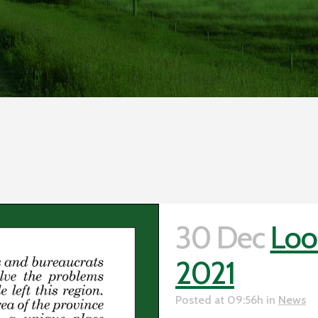
30 Dec
Loo
2021
Posted at 09:56h
in
News