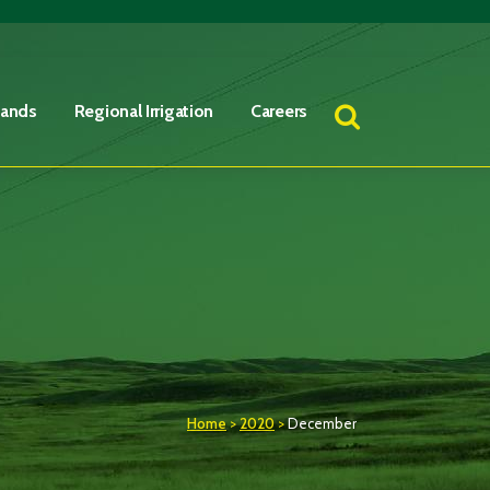
Lands
Regional Irrigation
Careers
Home
>
2020
>
December