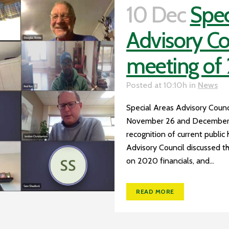
10 Dec
Spec
Advisory Cou
meeting of
Posted at 10:10h
in
News
Special Areas Advisory Council
November 26 and December 3,
recognition of current public 
Advisory Council discussed 
on 2020 financials, and...
READ MORE