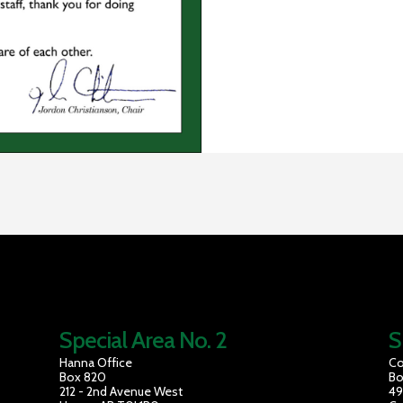
Special Area No. 2
S
Hanna Office
Co
Box 820
Bo
212 - 2nd Avenue West
49