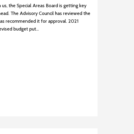
us, the Special Areas Board is getting key
head. The Advisory Council has reviewed the
as recommended it for approval. 2021
vised budget put...