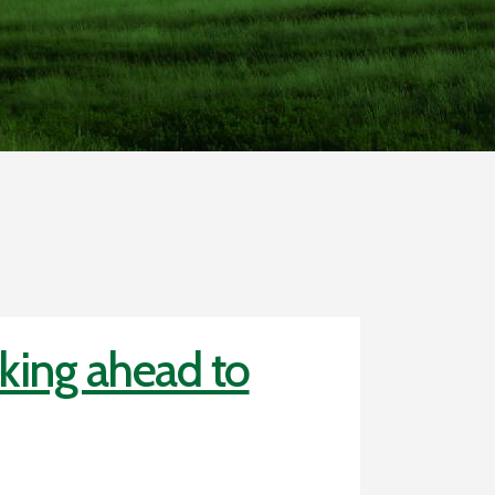
king ahead to