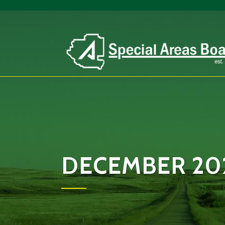
DECEMBER 20