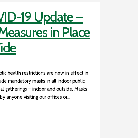
ID-19 Update –
easures in Place
ide
c health restrictions are now in effect in
ude mandatory masks in all indoor public
cial gatherings – indoor and outside. Masks
y anyone visiting our offices or...