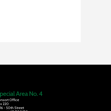
pecial Area No. 4
nsort Office
x 220
16 - 50th Street