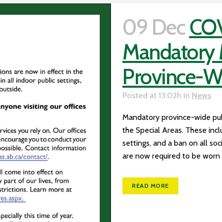
09 Dec
COV
Mandatory M
Province-W
Posted at 13:02h
in
News
Mandatory province-wide publi
the Special Areas. These incl
settings, and a ban on all so
are now required to be worn b
READ MORE