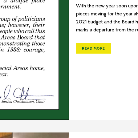
With the new year soon upon 
pieces moving for the year a
2021 budget and the Board h
marks a departure from the re
READ MORE