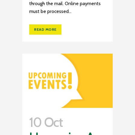
through the mail. Online payments
must be processed...
READ MORE
10 Oct