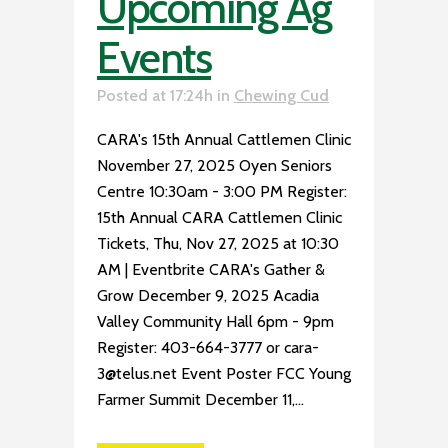
Upcoming Ag
Events
Posted at 17:24h
in
Chewing Cud
CARA's 15th Annual Cattlemen Clinic
November 27, 2025 Oyen Seniors
Centre 10:30am - 3:00 PM Register:
15th Annual CARA Cattlemen Clinic
Tickets, Thu, Nov 27, 2025 at 10:30
AM | Eventbrite CARA's Gather &
Grow December 9, 2025 Acadia
Valley Community Hall 6pm - 9pm
Register: 403-664-3777 or cara-
3@telus.net Event Poster FCC Young
Farmer Summit December 11,...