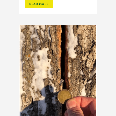
READ MORE