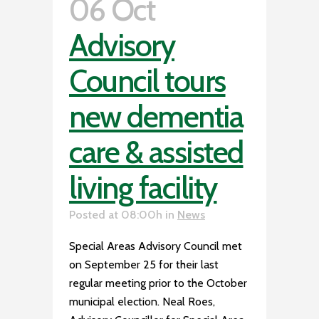
06 Oct
Advisory
Council tours
new dementia
care & assisted
living facility
Posted at 08:00h
in
News
Special Areas Advisory Council met
on September 25 for their last
regular meeting prior to the October
municipal election. Neal Roes,