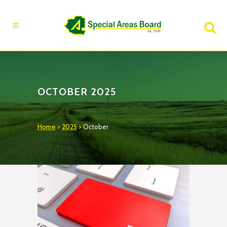
Fire Advisory in Effect
Learn More
OCTOBER 2025
Home
>
2025
>
October