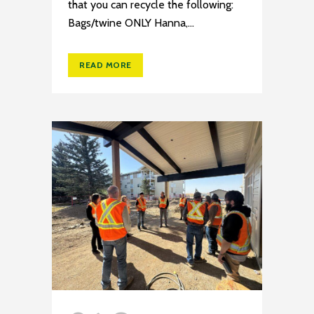
that you can recycle the following:
Bags/twine ONLY Hanna,...
READ MORE