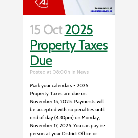
15 Oct
2025
Property Taxes
Due
Posted at 08:00h
in
News
Mark your calendars - 2025
Property Taxes are due on
November 15, 2025. Payments will
be accepted with no penalties until
end of day (4:30pm) on Monday,
November 17, 2025. You can pay in-
person at your District Office or