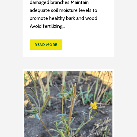
damaged branches Maintain
adequate soil moisture levels to
promote healthy bark and wood
Avoid fertilizing...
READ MORE