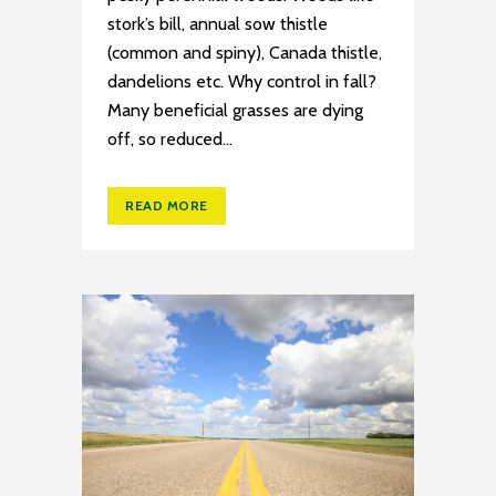
stork’s bill, annual sow thistle
(common and spiny), Canada thistle,
dandelions etc. Why control in fall?
Many beneficial grasses are dying
off, so reduced...
READ MORE