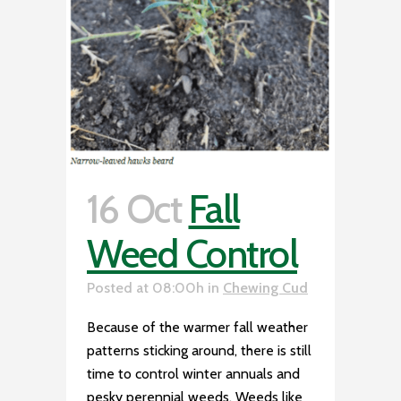
16 Oct
Fall
Weed Control
Posted at 08:00h
in
Chewing Cud
Because of the warmer fall weather
patterns sticking around, there is still
time to control winter annuals and
pesky perennial weeds. Weeds like