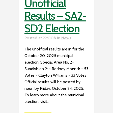
Unofficial
Results – SA2-
SD2 Election
Posted at 22:00h
in
News
The unofficial results are in for the
October 20, 2025 municipal
election. Special Area No. 2-
Subdivision 2: - Rodney Moench - 53
Votes - Clayton Williams - 33 Votes
Official results will be posted by
noon by Friday, October 24, 2025.
To learn more about the municipal
election, visit...