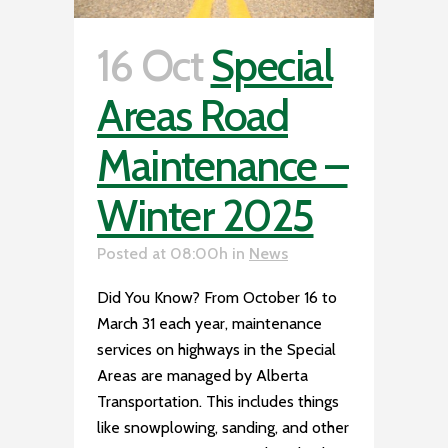
16 Oct
Special
Areas Road
Maintenance –
Winter 2025
Posted at 08:00h
in
News
Did You Know? From October 16 to
March 31 each year, maintenance
services on highways in the Special
Areas are managed by Alberta
Transportation. This includes things
like snowplowing, sanding, and other