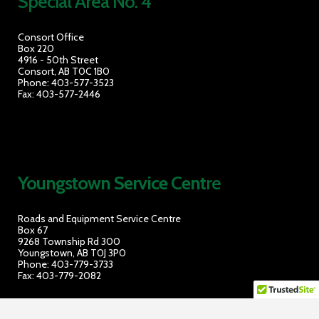
Special Area No. 4
Consort Office
Box 220
4916 - 50th Street
Consort, AB T0C 1B0
Phone: 403-577-3523
Fax: 403-577-2446
Youngstown Service Cent
re
Roads and Equipment Service Centre
Box 67
9268 Township Rd 300
Youngstown, AB T0J 3P0
Phone: 403-779-3733
Fax: 403-779-2082