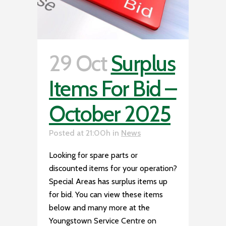
29 Oct
Surplus
Items For Bid –
October 2025
Posted at 21:00h
in
News
Looking for spare parts or
discounted items for your operation?
Special Areas has surplus items up
for bid. You can view these items
below and many more at the
Youngstown Service Centre on