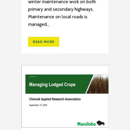
winter maintenance work on both
primary and secondary highways.
Maintenance on local roads is
managed...
READ MORE