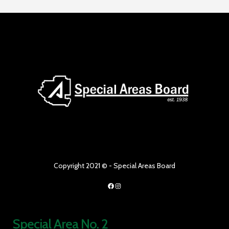
Copyright 2021 © - Special Areas Board
Facebook
Instagram
Special Area No. 2