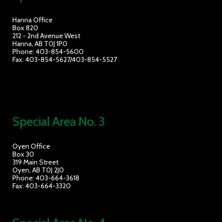
Hanna Office
Box 820
212 - 2nd Avenue West
Hanna, AB T0J 1P0
Phone: 403-854-5600
Fax: 403-854-5627/403-854-5527
Special Area No. 3
Oyen Office
Box 30
319 Main Street
Oyen, AB T0J 2J0
Phone: 403-664-3618
Fax: 403-664-3320