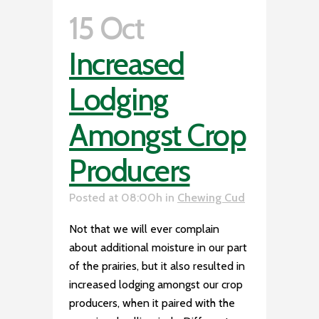
15 Oct
Increased
Lodging
Amongst Crop
Producers
Posted at 08:00h
in
Chewing Cud
Not that we will ever complain
about additional moisture in our part
of the prairies, but it also resulted in
increased lodging amongst our crop
producers, when it paired with the