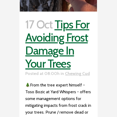
17 Oct
Tips For
Avoiding Frost
Damage In
Your Trees
Posted at 08:00h
in
Chewing Cud
From the tree expert himself -
Toso Bozic at Yard Whispers - offers
some management options for
mitigating impacts from frost crack in
your trees. Prune / remove dead or