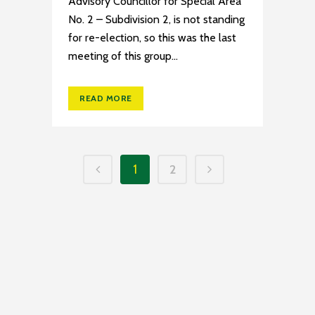
Advisory Councillor for Special Area
No. 2 – Subdivision 2, is not standing
for re-election, so this was the last
meeting of this group...
READ MORE
1
2