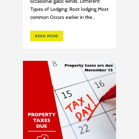
occasional gallic winds. Different
Types of Lodging: Root lodging Most
common Occurs earlier in the...
READ MORE