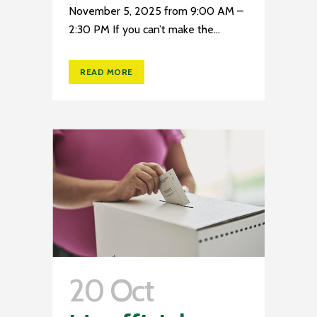
November 5, 2025 from 9:00 AM –
2:30 PM If you can’t make the...
READ MORE
20 Oct