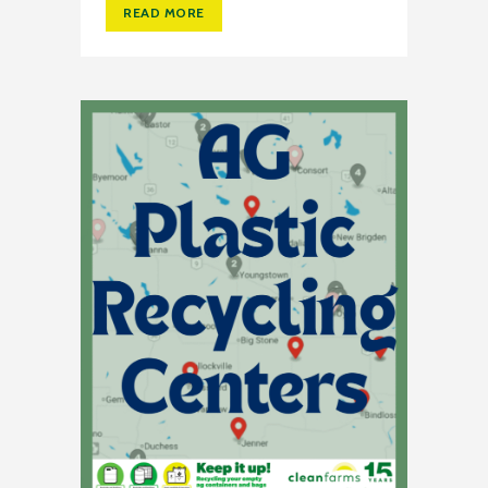
READ MORE