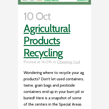
10 Oct
Agricultural
Products
Recycling
Posted at 16:01h
in
Chewing Cud
Wondering where to recycle your ag
products? Don’t let used containers,
twine, grain bags and pesticide
containers end up in your burn pit or
buried! Here is a snapshot of some
of the centers in the Special Areas