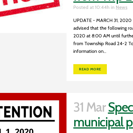
Posted at 10:44h
in
News
UPDATE - MARCH 31, 2020
advised that the following r
2020 at 8:00 AM until furthe
from Township Road 24-2 To
information on...
READ MORE
31 Mar
Speci
municipal p