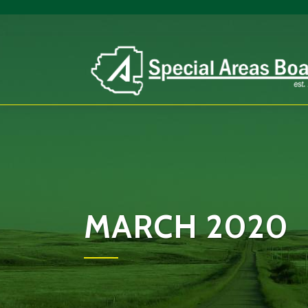
MARCH 2020