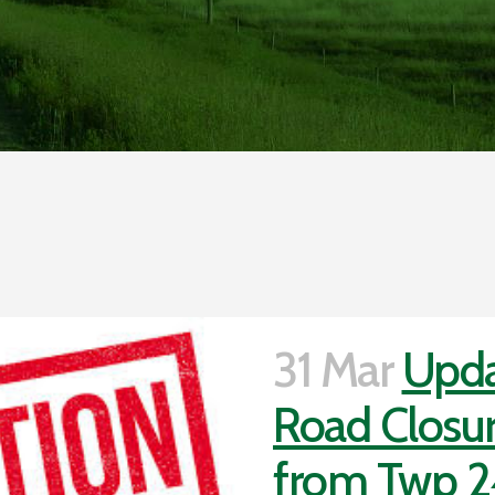
31 Mar
Upda
Road Closur
from Twp 2