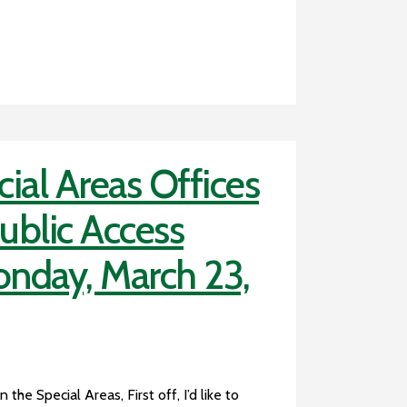
ial Areas Offices
Public Access
onday, March 23,
the Special Areas, First off, I’d like to