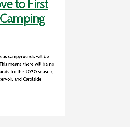
 to First
e Camping
reas campgrounds will be
 This means there will be no
ounds for the 2020 season,
servoir, and Carolside