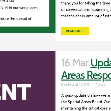
thank you for taking the time
of conversations happening 
that the sheer amount of info
READ MORE
16 Mar
Upda
Areas Resp
Posted at 17:07h
in
News
A quick update on how we ar
the Special Areas Board. Our 
maintaining the critical core