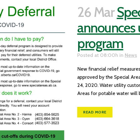
26 Mar
Spec
announces ut
program
Posted at 08:00h
in
News
New financial relief measures
approved by the Special Areas
24, 2020. Water utility cust
Areas for potable water will b
READ MORE