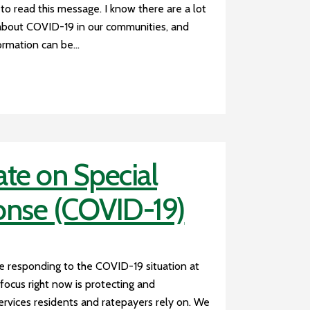
 to read this message. I know there are a lot
about COVID-19 in our communities, and
rmation can be...
te on Special
onse (COVID-19)
e responding to the COVID-19 situation at
focus right now is protecting and
 services residents and ratepayers rely on. We