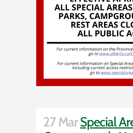
27 Mar
Special Ar