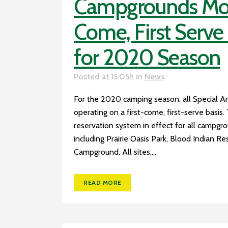
Campgrounds Move
Come, First Serv
for 2020 Season
Posted at 15:05h
in
News
For the 2020 camping season, all Special A
operating on a first-come, first-serve basis.
reservation system in effect for all campgr
including Prairie Oasis Park, Blood Indian Re
Campground. All sites,...
READ MORE