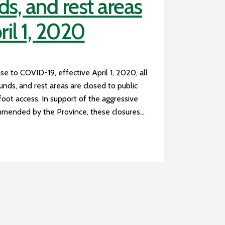
, and rest areas
ril 1, 2020
se to COVID-19, effective April 1, 2020, all
nds, and rest areas are closed to public
 foot access. In support of the aggressive
mended by the Province, these closures...