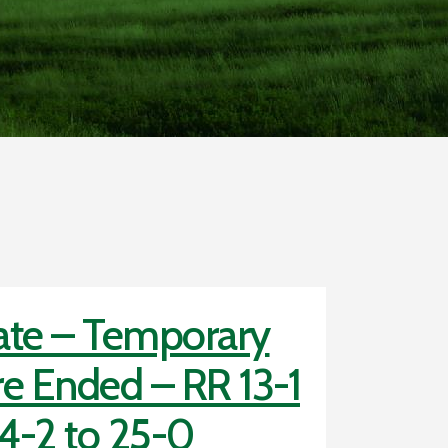
te – Temporary
e Ended – RR 13-1
4-2 to 25-0