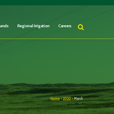
Lands
Regional Irrigation
Careers
Home
>
2020
>
March