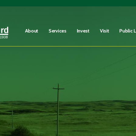
Fire Advisory in Effect
Learn More
About
Services
Invest
Visit
Public 