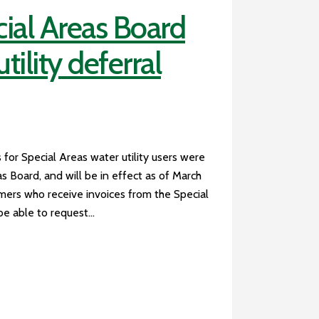
ial Areas Board
ility deferral
 for Special Areas water utility users were
 Board, and will be in effect as of March
omers who receive invoices from the Special
e able to request...