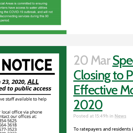
20 Mar
Spec
Closing to 
Effective M
2020
Posted at 15:49h
in
News
To ratepayers and residents in 