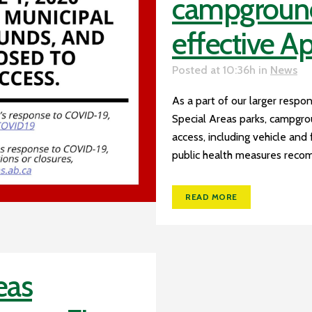
campgrounds
effective Ap
Posted at 10:36h
in
News
As a part of our larger respon
Special Areas parks, campgrou
access, including vehicle and
public health measures recom
READ MORE
eas