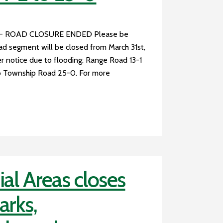
 - ROAD CLOSURE ENDED Please be
oad segment will be closed from March 31st,
r notice due to flooding: Range Road 13-1
 Township Road 25-0. For more
al Areas closes
arks,