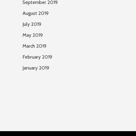
September 2019
August 2019
July 2019
May 2019
March 2019
February 2019
January 2019