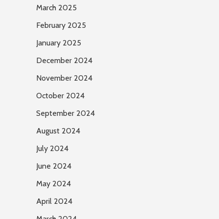
March 2025
February 2025
January 2025
December 2024
November 2024
October 2024
September 2024
August 2024
July 2024
June 2024
May 2024
April 2024
March 2024