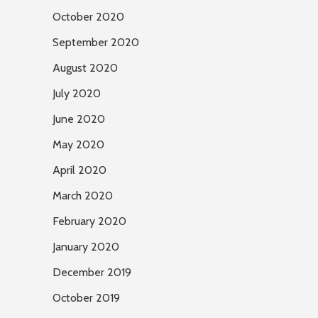
October 2020
September 2020
August 2020
July 2020
June 2020
May 2020
April 2020
March 2020
February 2020
January 2020
December 2019
October 2019