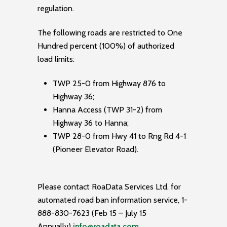
regulation.
The following roads are restricted to One
Hundred percent (100%) of authorized
load limits:
TWP 25-0 from Highway 876 to
Highway 36;
Hanna Access (TWP 31-2) from
Highway 36 to Hanna;
TWP 28-0 from Hwy 41 to Rng Rd 4-1
(Pioneer Elevator Road).
Please contact RoaData Services Ltd. for
automated road ban information service, 1-
888-830-7623 (Feb 15 – July 15
Annually)
info@roadata.com
.