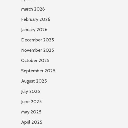
March 2026
February 2026
January 2026
December 2025
November 2025
October 2025
September 2025
August 2025
July 2025
June 2025
May 2025
April 2025