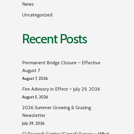
News
Uncategorized
Recent Posts
Permanent Bridge Closure – Effective
August 7
August 7, 2026
Fire Advisory in Effect – July 29, 2026
August 5, 2026
2026 Summer Growing & Grazing
Newsletter
July 29, 2026
CJ Peacock Centre (Cereal) Survey – What