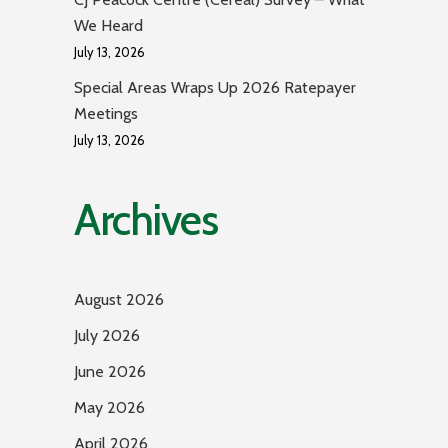
We Heard
July 13, 2026
Special Areas Wraps Up 2026 Ratepayer
Meetings
July 13, 2026
Archives
August 2026
July 2026
June 2026
May 2026
April 2026