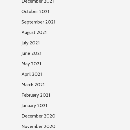
December 2021
October 2021
September 2021
August 2021
July 2021
June 2021
May 2021
April 2021
March 2021
February 2021
January 2021
December 2020
November 2020