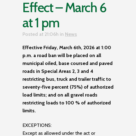
Effect – March 6
at 1 pm
Posted at 21:06h
in
News
Effective Friday, March 6th, 2026 at 1:00
p.m. a road ban will be placed on all
municipal oiled, base coursed and paved
roads in Special Areas 2, 3 and 4
restricting bus, truck and trailer traffic to
seventy-five percent (75%) of authorized
load limits; and on all gravel roads
restricting loads to 100 % of authorized
limits.
EXCEPTIONS:
Except as allowed under the act or