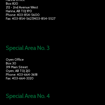
Box 820
212 - 2nd Avenue West
Hanna, AB T0J 1P0
Phone: 403-854-5600
Fax: 403-854-5627/403-854-5527
Special Area No. 3
Oyen Office
Box 30
319 Main Street
Oyen, AB T0J 2J0
Phone: 403-664-3618
Fax: 403-664-3320
Special Area No. 4