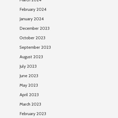
February 2024
January 2024
December 2023
October 2023
September 2023
August 2023
July 2023
June 2023
May 2023
April 2023
March 2023
February 2023