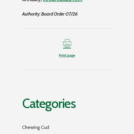
Authority: Board Order 07/26
Print page
Categories
Chewing Cud