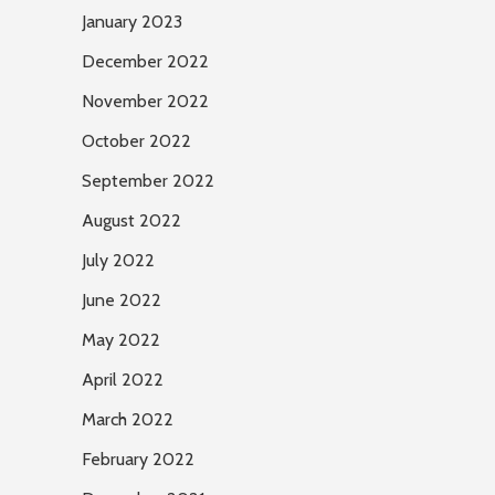
January 2023
December 2022
November 2022
October 2022
September 2022
August 2022
July 2022
June 2022
May 2022
April 2022
March 2022
February 2022