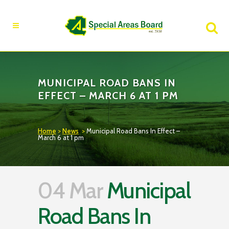
Fire Advisory in Effect
Learn More
MUNICIPAL ROAD BANS IN
EFFECT – MARCH 6 AT 1 PM
Home
>
News
>
Municipal Road Bans In Effect –
March 6 at 1 pm
04 Mar
Municipal
Road Bans In