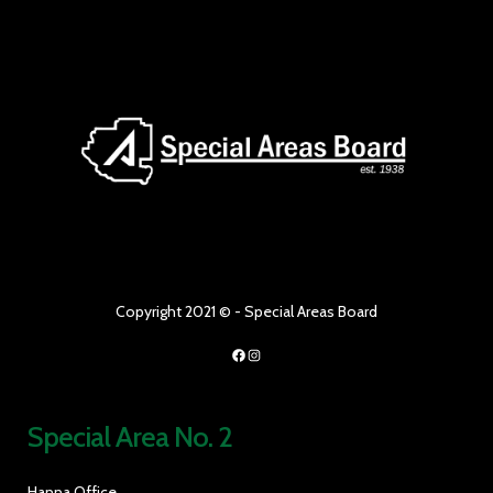
Copyright 2021 © - Special Areas Board
Facebook
Instagram
Special Area No. 2
Hanna Office