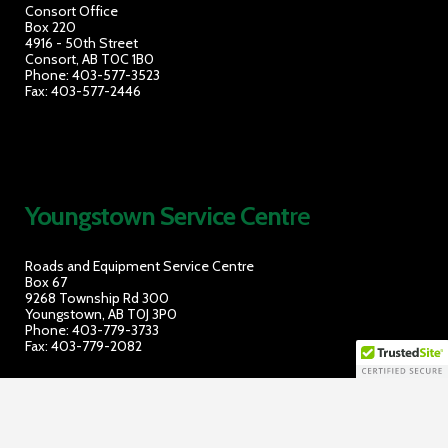
Consort Office
Box 220
4916 - 50th Street
Consort, AB T0C 1B0
Phone: 403-577-3523
Fax: 403-577-2446
Youngstown Service Cent
re
Roads and Equipment Service Centre
Box 67
9268 Township Rd 300
Youngstown, AB T0J 3P0
Phone: 403-779-3733
Fax: 403-779-2082