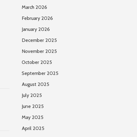
March 2026
February 2026
January 2026
December 2025
November 2025
October 2025
September 2025
August 2025
July 2025
June 2025
May 2025
April 2025