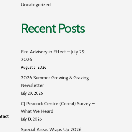
Uncategorized
Recent Posts
Fire Advisory in Effect – July 29,
2026
August 5, 2026
2026 Summer Growing & Grazing
Newsletter
July 29, 2026
CJ Peacock Centre (Cereal) Survey –
What We Heard
ntact
July 13, 2026
Special Areas Wraps Up 2026