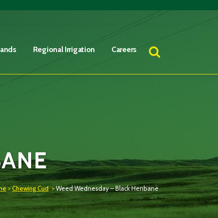
Lands
Regional Irrigation
Careers
BANE
me
>
Chewing Cud
>
Weed Wednesday – Black Henbane