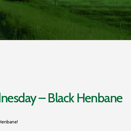
esday – Black Henbane
 Henbane!