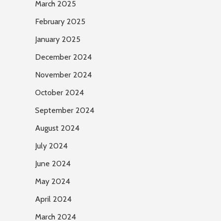
March 2025
February 2025
January 2025
December 2024
November 2024
October 2024
September 2024
August 2024
July 2024
June 2024
May 2024
April 2024
March 2024