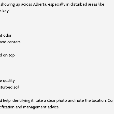
wing up across Alberta, especially in disturbed areas like
s key!
nt odor
 and centers
id on top
e quality
sturbed soil
 help identifying it, take a clear photo and note the location. Co
ntification and management advice.