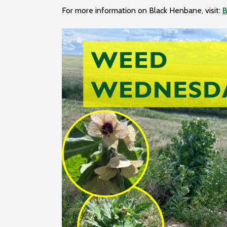
For more information on Black Henbane, visit:
B