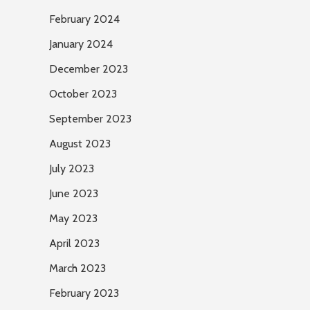
February 2024
January 2024
December 2023
October 2023
September 2023
August 2023
July 2023
June 2023
May 2023
April 2023
March 2023
February 2023