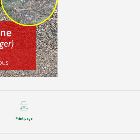
Print page