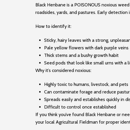
Black Henbane is a POISONOUS noxious weed sho
roadsides, yards, and pastures. Early detection i
How to identify it:
Sticky, hairy leaves with a strong, unpleasa
Pale yellow flowers with dark purple veins
Thick stems and a bushy growth habit
Seed pods that look like small urns with a l
Why it’s considered noxious:
Highly toxic to humans, livestock, and pets
Can contaminate forage and reduce pastur
Spreads easily and establishes quickly in di
Difficult to control once established
If you think you’ve found Black Henbane or need
your local Agricultural Fieldman for proper ide