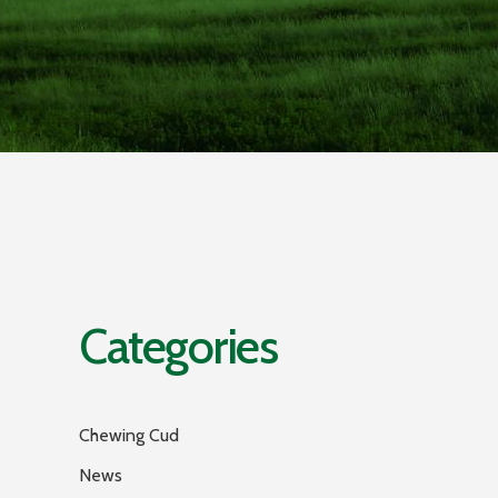
Categories
Chewing Cud
News