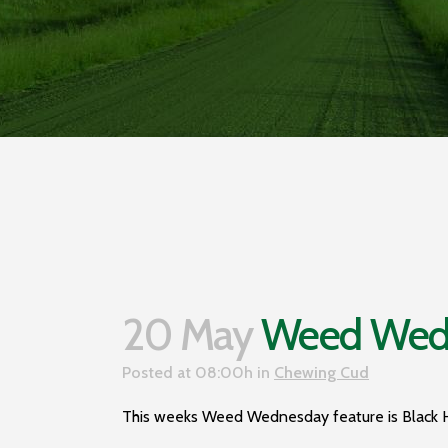
20 May
Weed Wedn
Posted at 08:00h
in
Chewing Cud
This weeks Weed Wednesday feature is Black