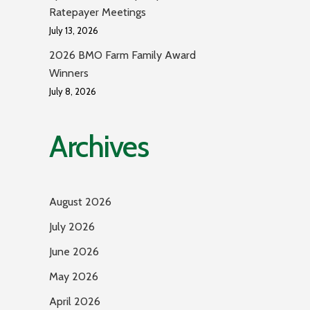
Ratepayer Meetings
July 13, 2026
2026 BMO Farm Family Award
Winners
July 8, 2026
Archives
August 2026
July 2026
June 2026
May 2026
April 2026