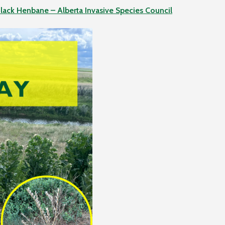
lack Henbane – Alberta Invasive Species Council