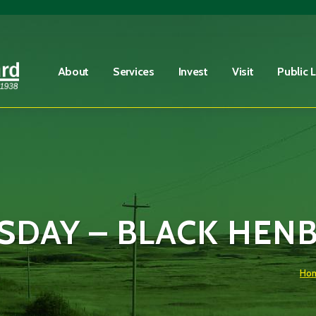
Fire Advisory in Effect
Learn More
About
Services
Invest
Visit
Public 
DAY – BLACK HEN
Ho