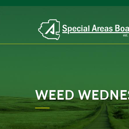
WEED WEDNES