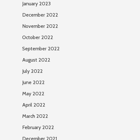
January 2023
December 2022
November 2022
October 2022
September 2022
August 2022
July 2022
June 2022
May 2022
April 2022
March 2022
February 2022
December 2021