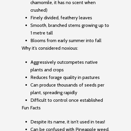
chamomile, it has no scent when
crushed)
Finely divided, feathery leaves
Smooth, branched stems growing up to
1 metre tall
Blooms from early summer into fall
Why it’s considered noxious:
Aggressively outcompetes native
plants and crops
Reduces forage quality in pastures
Can produce thousands of seeds per
plant, spreading rapidly
Difficult to control once established
Fun Facts
Despite its name, it isn’t used in teas!
Can be confused with Pineapple weed,