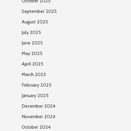
October 2025
September 2025
August 2025
July 2025
June 2025
May 2025
April 2025
March 2025
February 2025
January 2025
December 2024
November 2024
October 2024