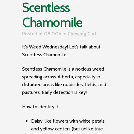
Scentless
Chamomile
Posted at 08:00h
in
Chewing Cud
It’s Weed Wednesday! Let’s talk about
Scentless Chamomile.
Scentless Chamomile is a noxious weed
spreading across Alberta, especially in
disturbed areas like roadsides, fields, and
pastures. Early detection is key!
How to identify it:
Daisy-like flowers with white petals
and yellow centers (but unlike true