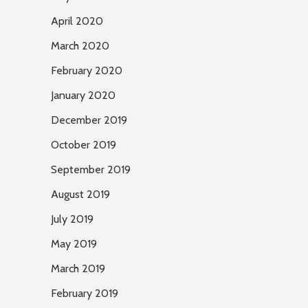
April 2020
March 2020
February 2020
January 2020
December 2019
October 2019
September 2019
August 2019
July 2019
May 2019
March 2019
February 2019