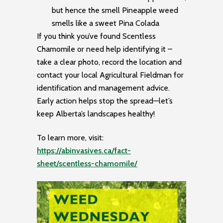
but hence the smell Pineapple weed
smells like a sweet Pina Colada
If you think you’ve found Scentless
Chamomile or need help identifying it –
take a clear photo, record the location and
contact your local Agricultural Fieldman for
identification and management advice.
Early action helps stop the spread—let’s
keep Alberta’s landscapes healthy!
To learn more, visit:
https://abinvasives.ca/fact-
sheet/scentless-chamomile/