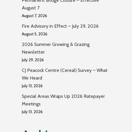
Permanent Bridge Closure – Effective
August 7
August 7, 2026
Fire Advisory in Effect – July 29, 2026
August 5, 2026
2026 Summer Growing & Grazing
Newsletter
July 29, 2026
CJ Peacock Centre (Cereal) Survey – What
We Heard
July 13, 2026
Special Areas Wraps Up 2026 Ratepayer
Meetings
July 13, 2026