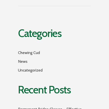
Categories
Chewing Cud
News
Uncategorized
Recent Posts