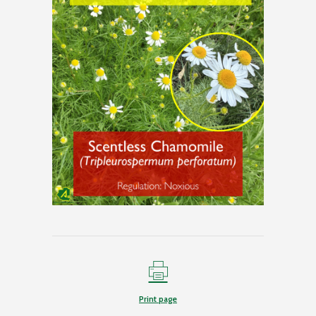
Print page