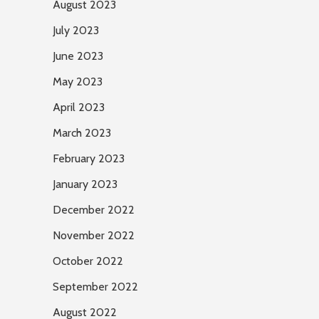
August 2023
July 2023
June 2023
May 2023
April 2023
March 2023
February 2023
January 2023
December 2022
November 2022
October 2022
September 2022
August 2022