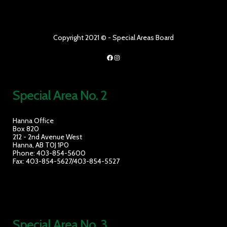
Copyright 2021 © - Special Areas Board
Facebook
Instagram
Special Area No. 2
Hanna Office
Box 820
212 - 2nd Avenue West
Hanna, AB T0J 1P0
Phone: 403-854-5600
Fax: 403-854-5627/403-854-5527
Special Area No. 3