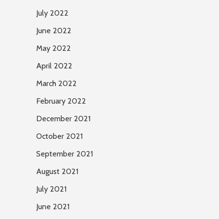
July 2022
June 2022
May 2022
April 2022
March 2022
February 2022
December 2021
October 2021
September 2021
August 2021
July 2021
June 2021