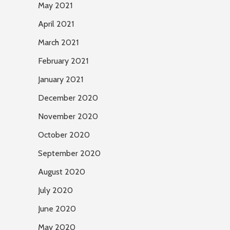
May 2021
April 2021
March 2021
February 2021
January 2021
December 2020
November 2020
October 2020
September 2020
August 2020
July 2020
June 2020
May 2020