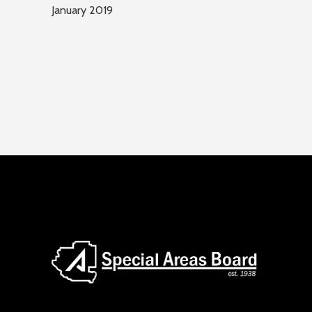
January 2019