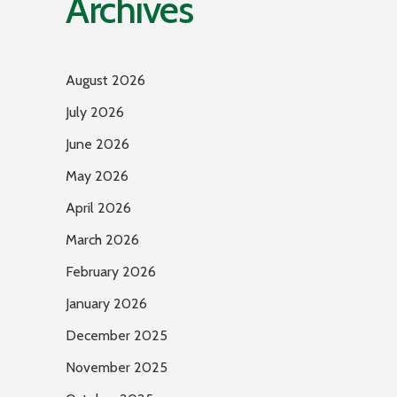
Archives
August 2026
July 2026
June 2026
May 2026
April 2026
March 2026
February 2026
January 2026
December 2025
November 2025