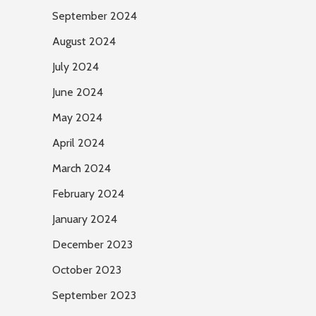
September 2024
August 2024
July 2024
June 2024
May 2024
April 2024
March 2024
February 2024
January 2024
December 2023
October 2023
September 2023