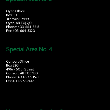
Oyen Office
Box 30
319 Main Street
Oyen, AB T0J 2J0
Phone: 403-664-3618
Fax: 403-664-3320
Special Area No. 4
Consort Office
Box 220
4916 - 50th Street
Consort, AB T0C 1B0
Phone: 403-577-3523
Fax: 403-577-2446