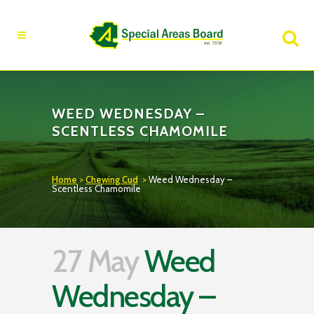
Fire Advisory in Effect
Learn More
WEED WEDNESDAY –
SCENTLESS CHAMOMILE
Home
>
Chewing Cud
>
Weed Wednesday –
Scentless Chamomile
27 May
Weed
Wednesday –